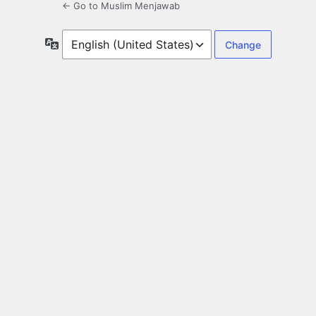
← Go to Muslim Menjawab
Language