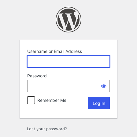
Log
In
Username or Email Address
Password
Remember Me
Lost your password?